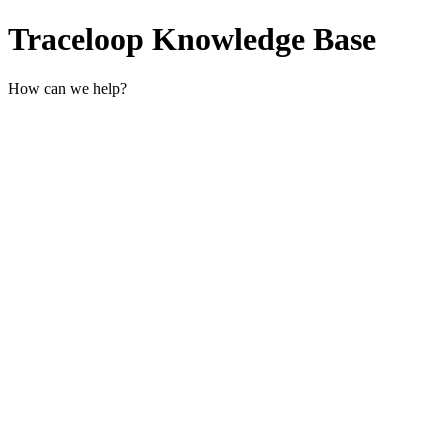
Traceloop Knowledge Base
How can we help?